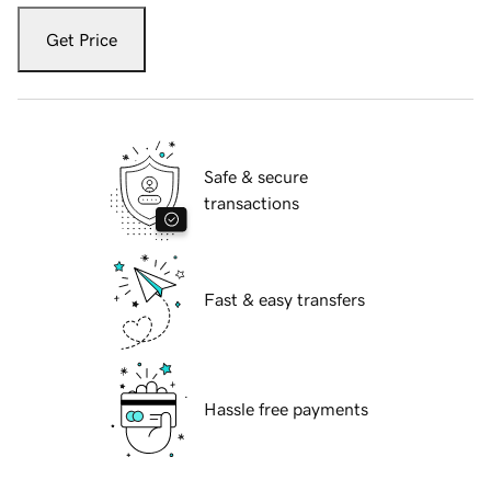
Get Price
Safe & secure
transactions
Fast & easy transfers
Hassle free payments