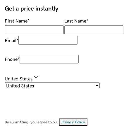
Get a price instantly
First Name
*
Last Name
*
Email
*
Phone
*
United States
By submitting, you agree to our
Privacy Policy
.