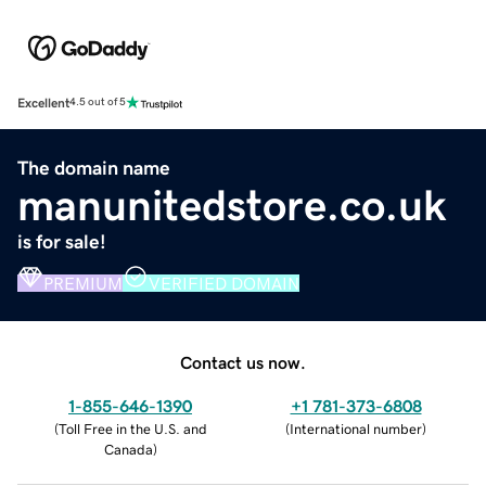
Excellent
4.5 out of 5
The domain name
manunitedstore.co.uk
is for sale!
PREMIUM
VERIFIED DOMAIN
Contact us now.
1-855-646-1390
+1 781-373-6808
(
Toll Free in the U.S. and
(
International number
)
Canada
)