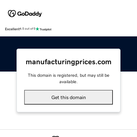
Excellent
4.5 out of 5
manufacturingprices.com
This domain is registered, but may still be
available.
Get this domain