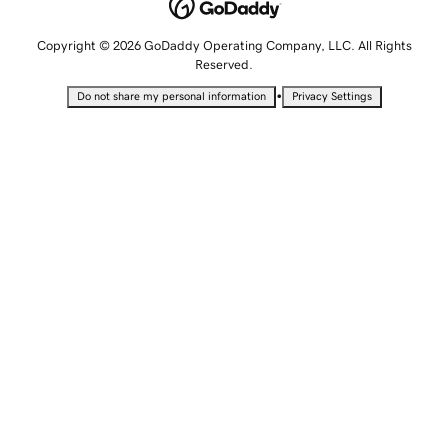
Copyright © 2026 GoDaddy Operating Company, LLC. All Rights
Reserved.
•
Do not share my personal information
Privacy Settings