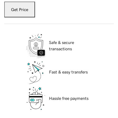
Get Price
Safe & secure
transactions
Fast & easy transfers
Hassle free payments