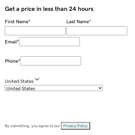
Get a price in less than 24 hours
First Name
*
Last Name
*
Email
*
Phone
*
United States
By submitting, you agree to our
Privacy Policy
.