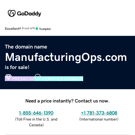
Excellent
4.5 out of 5
The domain name
ManufacturingOps.com
is for sale!
PREMIUM
VERIFIED DOMAIN
Need a price instantly? Contact us now.
1-855-646-1390
+1 781-373-6808
(
Toll Free in the U.S. and
(
International number
)
Canada
)