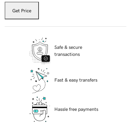
Get Price
Safe & secure
transactions
Fast & easy transfers
Hassle free payments