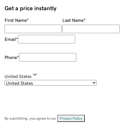
Get a price instantly
First Name
*
Last Name
*
Email
*
Phone
*
United States
By submitting, you agree to our
Privacy Policy
.