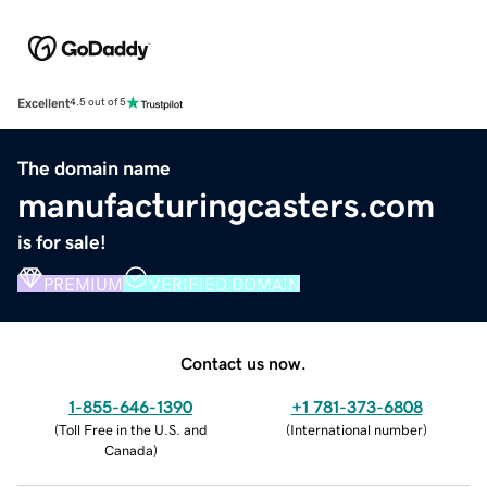
Excellent
4.5 out of 5
The domain name
manufacturingcasters.com
is for sale!
PREMIUM
VERIFIED DOMAIN
Contact us now.
1-855-646-1390
+1 781-373-6808
(
Toll Free in the U.S. and
(
International number
)
Canada
)