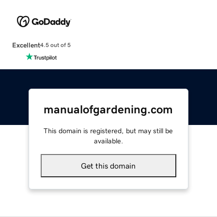
Excellent
4.5 out of 5
manualofgardening.com
This domain is registered, but may still be
available.
Get this domain