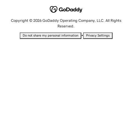
Copyright © 2026 GoDaddy Operating Company, LLC. All Rights
Reserved.
•
Do not share my personal information
Privacy Settings