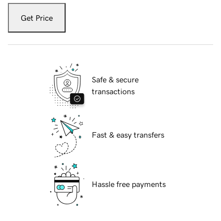
Get Price
Safe & secure
transactions
Fast & easy transfers
Hassle free payments