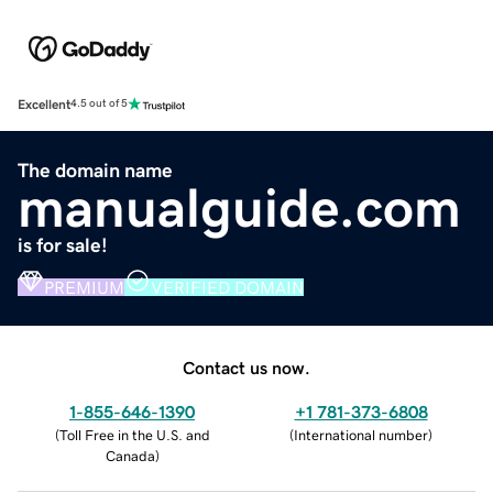
Excellent
4.5 out of 5
The domain name
manualguide.com
is for sale!
PREMIUM
VERIFIED DOMAIN
Contact us now.
1-855-646-1390
+1 781-373-6808
(
Toll Free in the U.S. and
(
International number
)
Canada
)