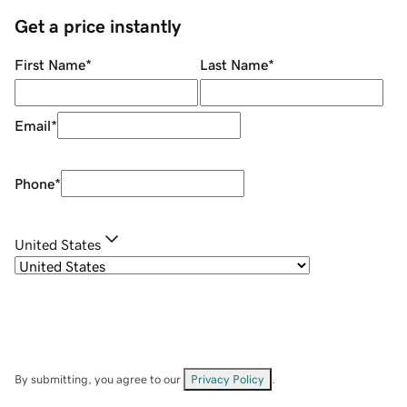
Get a price instantly
First Name
*
Last Name
*
Email
*
Phone
*
United States
By submitting, you agree to our
Privacy Policy
.