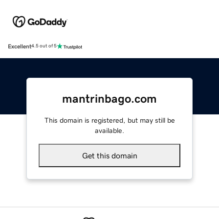
Excellent
4.5 out of 5
mantrinbago.com
This domain is registered, but may still be
available.
Get this domain