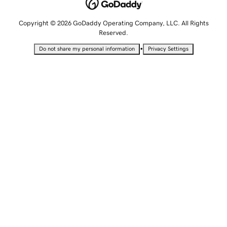
Copyright © 2026 GoDaddy Operating Company, LLC. All Rights
Reserved.
•
Do not share my personal information
Privacy Settings