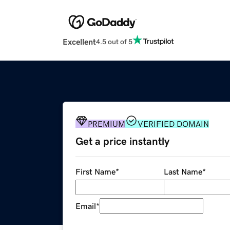
Excellent
4.5 out of 5
PREMIUM
VERIFIED DOMAIN
Get a price instantly
First Name
*
Last Name
*
Email
*