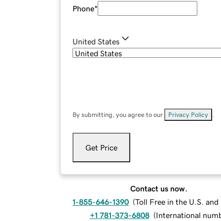
Phone
*
United States
By submitting, you agree to our
Privacy Policy
.
Get Price
Contact us now.
1-855-646-1390
(
Toll Free in the U.S. an
+1 781-373-6808
(
International num