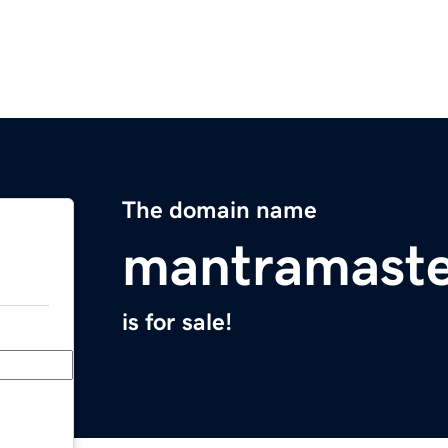
The domain name
mantramaste
is for sale!