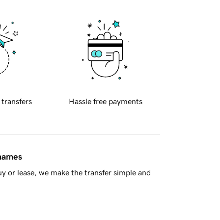
 transfers
Hassle free payments
 names
y or lease, we make the transfer simple and