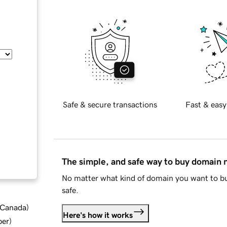
Safe & secure transactions
Fast & easy
The simple, and safe way to buy domain
No matter what kind of domain you want to bu
safe.
d Canada
)
Here's how it works
ber
)