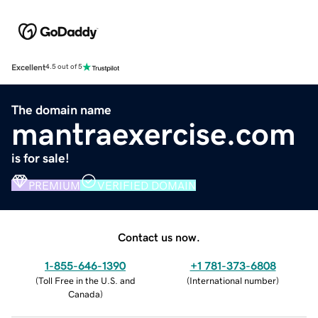
Excellent
4.5 out of 5
The domain name
mantraexercise.com
is for sale!
PREMIUM
VERIFIED DOMAIN
Contact us now.
1-855-646-1390
+1 781-373-6808
(
Toll Free in the U.S. and
(
International number
)
Canada
)