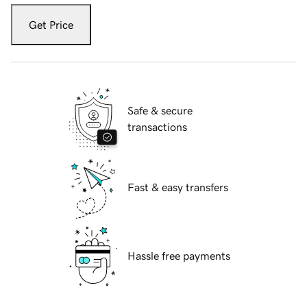
Get Price
Safe & secure
transactions
Fast & easy transfers
Hassle free payments