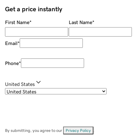
Get a price instantly
First Name
*
Last Name
*
Email
*
Phone
*
United States
By submitting, you agree to our
Privacy Policy
.