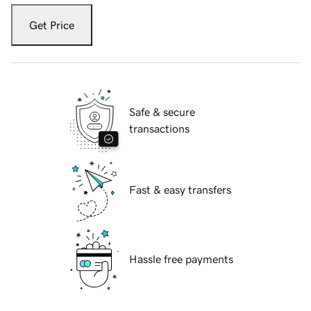
Get Price
Safe & secure
transactions
Fast & easy transfers
Hassle free payments