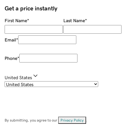
Get a price instantly
First Name
*
Last Name
*
Email
*
Phone
*
United States
By submitting, you agree to our
Privacy Policy
.