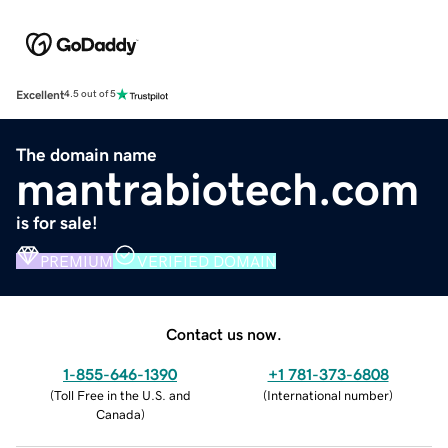
Excellent
4.5 out of 5
The domain name
mantrabiotech.com
is for sale!
PREMIUM
VERIFIED DOMAIN
Contact us now.
1-855-646-1390
+1 781-373-6808
(
Toll Free in the U.S. and
(
International number
)
Canada
)