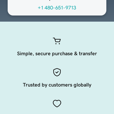
+1 480-651-9713
Simple, secure purchase & transfer
Trusted by customers globally