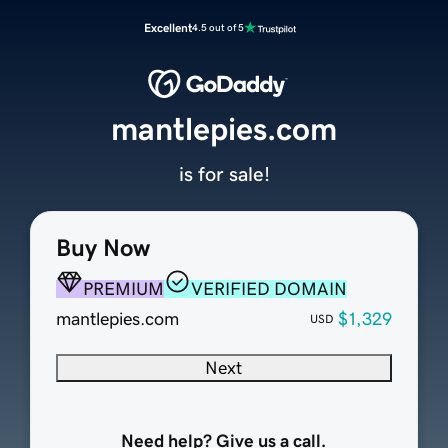
Excellent
4.5 out of 5
mantlepies.com
is for sale!
Buy Now
PREMIUM
VERIFIED DOMAIN
mantlepies.com
$1,329
USD
Next
Need help? Give us a call.