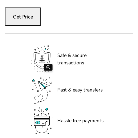
Get Price
Safe & secure
transactions
Fast & easy transfers
Hassle free payments