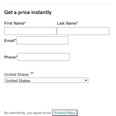
Get a price instantly
First Name
*
Last Name
*
Email
*
Phone
*
United States
By submitting, you agree to our
Privacy Policy
.