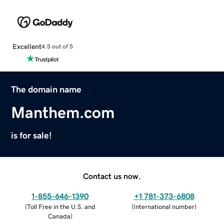
Excellent
4.5 out of 5
The domain name
Manthem.com
is for sale!
Contact us now.
1-855-646-1390
+1 781-373-6808
(
Toll Free in the U.S. and
(
International number
)
Canada
)