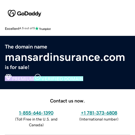
Excellent
4.5 out of 5
The domain name
mansardinsurance.com
is for sale!
PREMIUM
VERIFIED DOMAIN
Contact us now.
1-855-646-1390
+1 781-373-6808
(
Toll Free in the U.S. and
(
International number
)
Canada
)