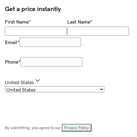
Get a price instantly
First Name
*
Last Name
*
Email
*
Phone
*
United States
By submitting, you agree to our
Privacy Policy
.