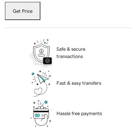
Get Price
Safe & secure
transactions
Fast & easy transfers
Hassle free payments