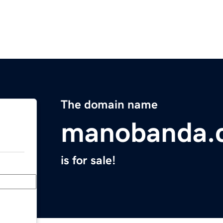
The domain name
manobanda.
is for sale!