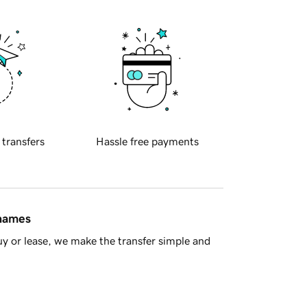
 transfers
Hassle free payments
 names
y or lease, we make the transfer simple and