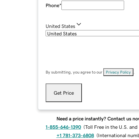
Phone
*
United States
By submitting, you agree to our
Privacy Policy
.
Get Price
Need a price instantly? Contact us no
1-855-646-1390
(
Toll Free in the U.S. an
+1 781-373-6808
(
International num