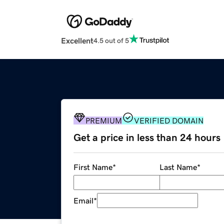
Excellent
4.5 out of 5
PREMIUM
VERIFIED DOMAIN
Get a price in less than 24 hours
First Name
*
Last Name
*
Email
*