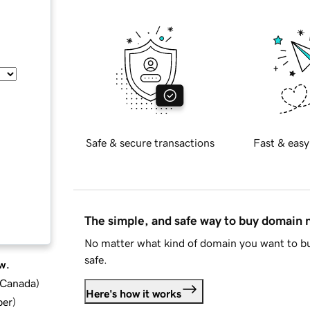
Safe & secure transactions
Fast & easy
The simple, and safe way to buy domain
No matter what kind of domain you want to bu
safe.
w.
d Canada
)
Here's how it works
ber
)