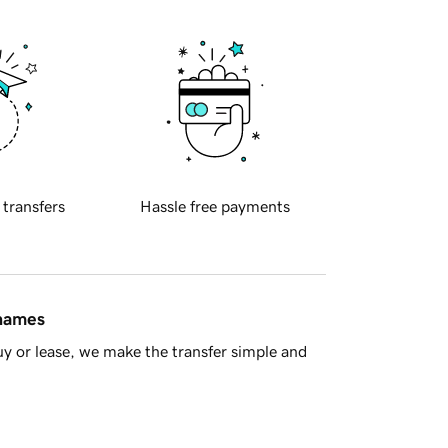
 transfers
Hassle free payments
 names
y or lease, we make the transfer simple and