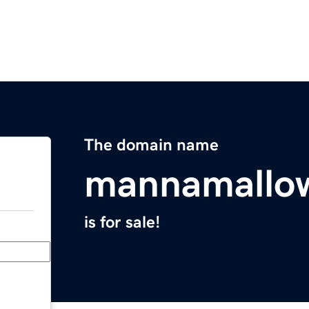
The domain name
mannamallo
is for sale!