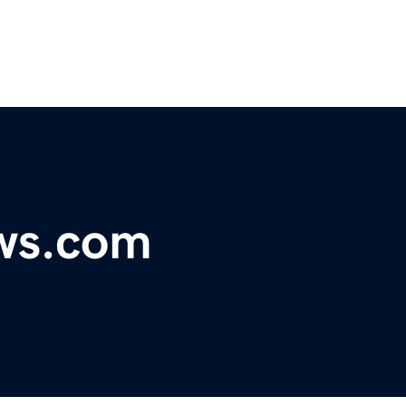
ws.com