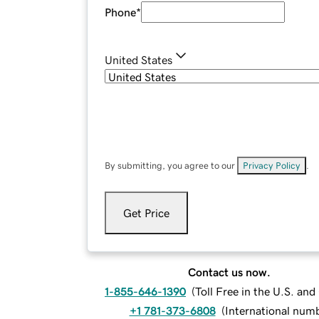
Phone
*
United States
By submitting, you agree to our
Privacy Policy
.
Get Price
Contact us now.
1-855-646-1390
(
Toll Free in the U.S. an
+1 781-373-6808
(
International num