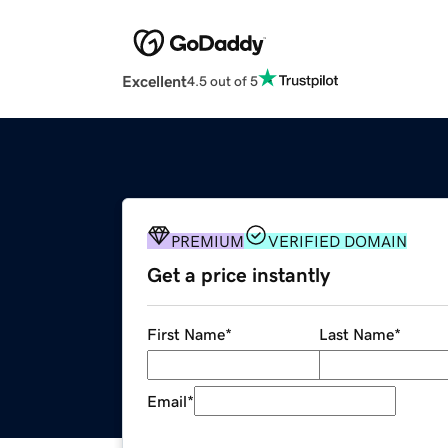
Excellent
4.5 out of 5
PREMIUM
VERIFIED DOMAIN
Get a price instantly
First Name
*
Last Name
*
Email
*