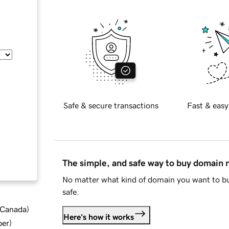
Safe & secure transactions
Fast & easy
The simple, and safe way to buy domain
No matter what kind of domain you want to bu
safe.
d Canada
)
Here's how it works
ber
)