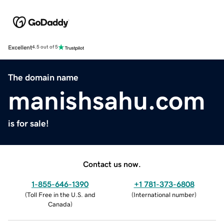
Excellent
4.5 out of 5
The domain name
manishsahu.com
is for sale!
Contact us now.
1-855-646-1390
+1 781-373-6808
(
Toll Free in the U.S. and
(
International number
)
Canada
)