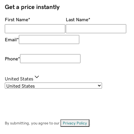
Get a price instantly
First Name
*
Last Name
*
Email
*
Phone
*
United States
By submitting, you agree to our
Privacy Policy
.