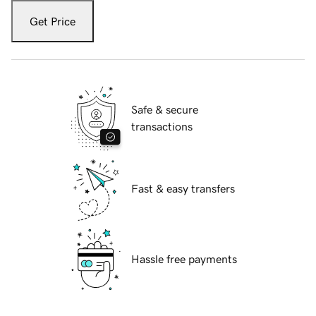
Get Price
Safe & secure
transactions
Fast & easy transfers
Hassle free payments