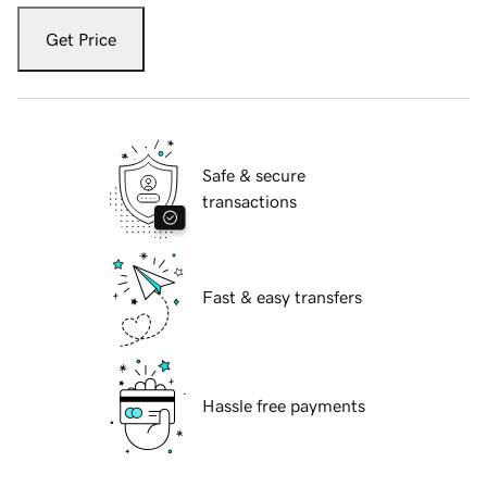
Get Price
Safe & secure
transactions
Fast & easy transfers
Hassle free payments