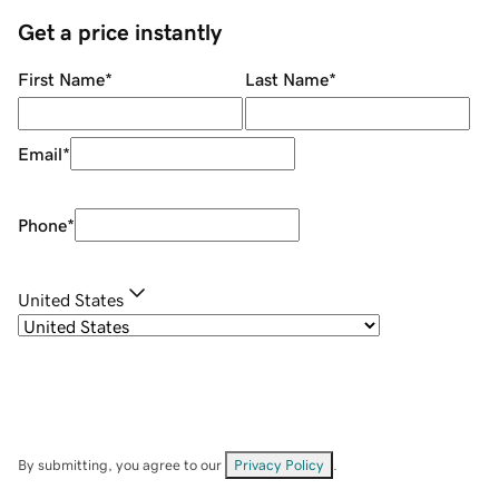
Get a price instantly
First Name
*
Last Name
*
Email
*
Phone
*
United States
By submitting, you agree to our
Privacy Policy
.