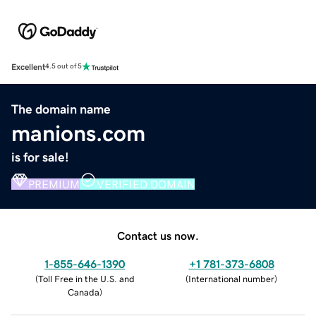
Excellent
4.5 out of 5
The domain name
manions.com
is for sale!
PREMIUM
VERIFIED DOMAIN
Contact us now.
1-855-646-1390
+1 781-373-6808
(
Toll Free in the U.S. and
(
International number
)
Canada
)