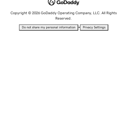
Copyright © 2026 GoDaddy Operating Company, LLC. All Rights
Reserved.
•
Do not share my personal information
Privacy Settings