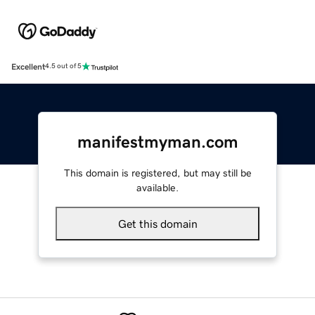
Excellent
4.5 out of 5
manifestmyman.com
This domain is registered, but may still be
available.
Get this domain