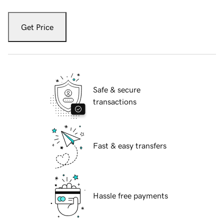
Get Price
Safe & secure
transactions
Fast & easy transfers
Hassle free payments