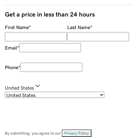
Get a price in less than 24 hours
First Name
*
Last Name
*
Email
*
Phone
*
United States
By submitting, you agree to our
Privacy Policy
.