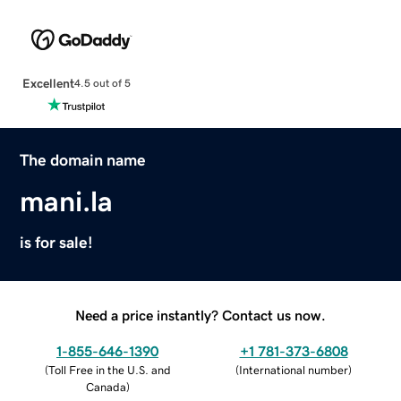
Excellent
4.5 out of 5
The domain name
mani.la
is for sale!
Need a price instantly? Contact us now.
1-855-646-1390
+1 781-373-6808
(
Toll Free in the U.S. and
(
International number
)
Canada
)