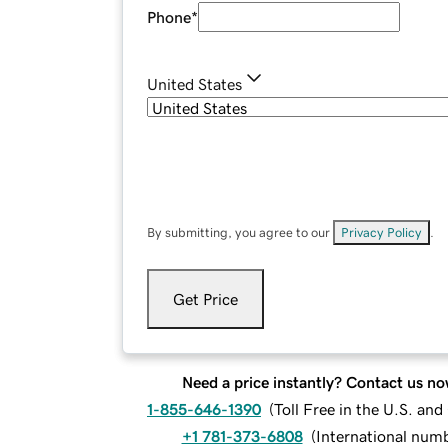
Phone
*
United States
By submitting, you agree to our
Privacy Policy
.
Get Price
Need a price instantly? Contact us no
1-855-646-1390
(
Toll Free in the U.S. an
+1 781-373-6808
(
International num