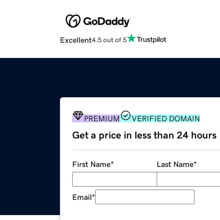
Excellent
4.5 out of 5
PREMIUM
VERIFIED DOMAIN
Get a price in less than 24 hours
First Name
*
Last Name
*
Email
*