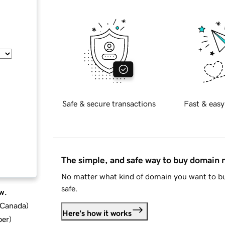
Safe & secure transactions
Fast & easy
The simple, and safe way to buy domain
No matter what kind of domain you want to bu
safe.
w.
d Canada
)
Here's how it works
ber
)