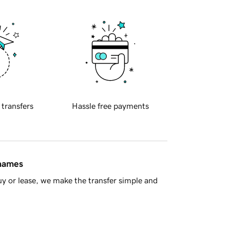
 transfers
Hassle free payments
 names
y or lease, we make the transfer simple and