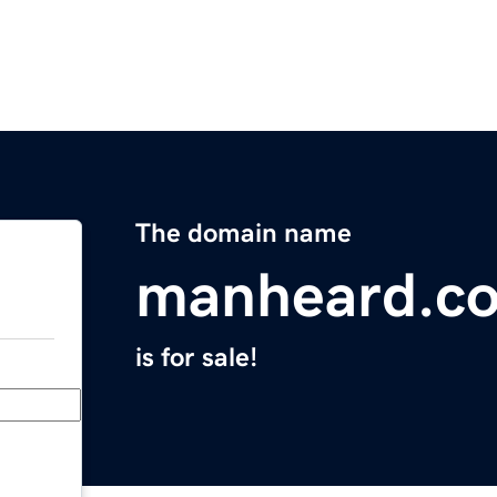
The domain name
manheard.c
is for sale!