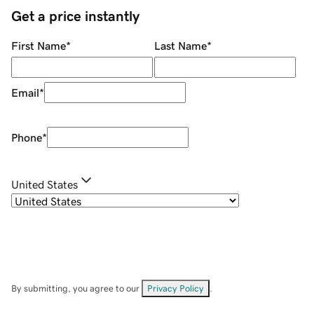
Get a price instantly
First Name
*
Last Name
*
Email
*
Phone
*
United States
By submitting, you agree to our
Privacy Policy
.