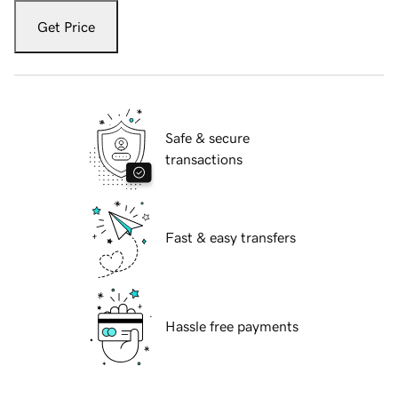
Get Price
Safe & secure
transactions
Fast & easy transfers
Hassle free payments