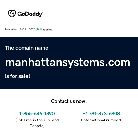
Excellent
4.5 out of 5
The domain name
manhattansystems.com
is for sale!
Contact us now.
1-855-646-1390
+1 781-373-6808
(
Toll Free in the U.S. and
(
International number
)
Canada
)