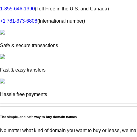
1-855-646-1390
(
Toll Free in the U.S. and Canada
)
+1 781-373-6808
(
International number
)
Safe & secure transactions
Fast & easy transfers
Hassle free payments
The simple, and safe way to buy domain names
No matter what kind of domain you want to buy or lease, we mak