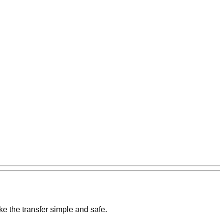
e the transfer simple and safe.