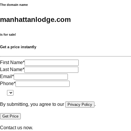
The domain name
manhattanlodge.com
is for sale!
Get a price instantly
First Name
*
Last Name
*
Email
*
Phone
*
By submitting, you agree to our
.
Privacy Policy
Get Price
Contact us now.