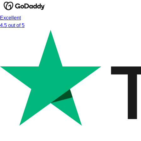
Excellent
4.5 out of 5