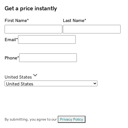
Get a price instantly
First Name
*
Last Name
*
Email
*
Phone
*
United States
By submitting, you agree to our
Privacy Policy
.