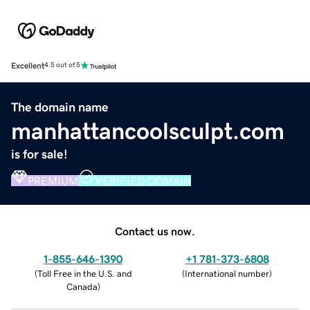
Excellent
4.5 out of 5
The domain name
manhattancoolsculpt.com
is for sale!
PREMIUM
VERIFIED DOMAIN
Contact us now.
1-855-646-1390
+1 781-373-6808
(
Toll Free in the U.S. and
(
International number
)
Canada
)