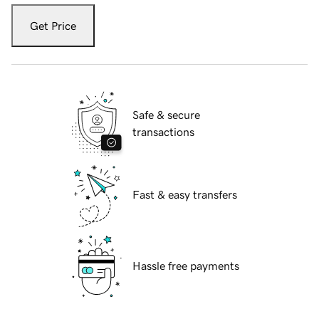
Get Price
Safe & secure
transactions
Fast & easy transfers
Hassle free payments