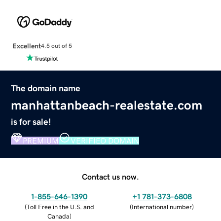
Excellent
4.5 out of 5
The domain name
manhattanbeach-realestate.com
is for sale!
PREMIUM
VERIFIED DOMAIN
Contact us now.
1-855-646-1390
+1 781-373-6808
(
Toll Free in the U.S. and
(
International number
)
Canada
)