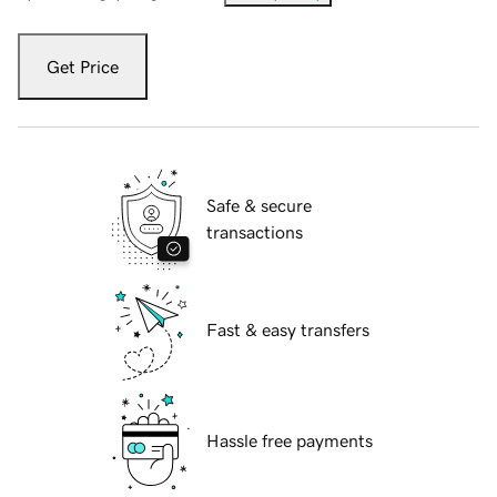
Get Price
Safe & secure
transactions
Fast & easy transfers
Hassle free payments