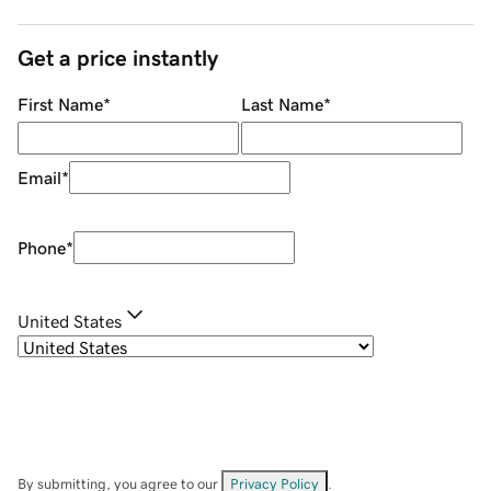
Get a price instantly
First Name
*
Last Name
*
Email
*
Phone
*
United States
By submitting, you agree to our
Privacy Policy
.