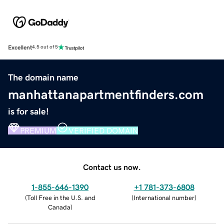
Excellent
4.5 out of 5
The domain name
manhattanapartmentfinders.com
is for sale!
PREMIUM
VERIFIED DOMAIN
Contact us now.
1-855-646-1390
+1 781-373-6808
(
Toll Free in the U.S. and
(
International number
)
Canada
)