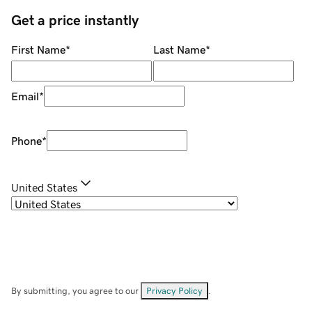
Get a price instantly
First Name
*
Last Name
*
Email
*
Phone
*
United States
By submitting, you agree to our
Privacy Policy
.