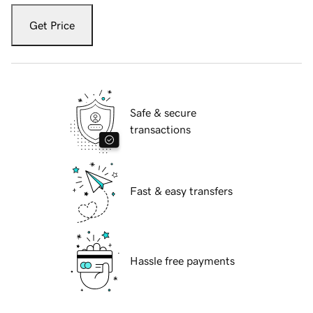
Get Price
Safe & secure
transactions
Fast & easy transfers
Hassle free payments