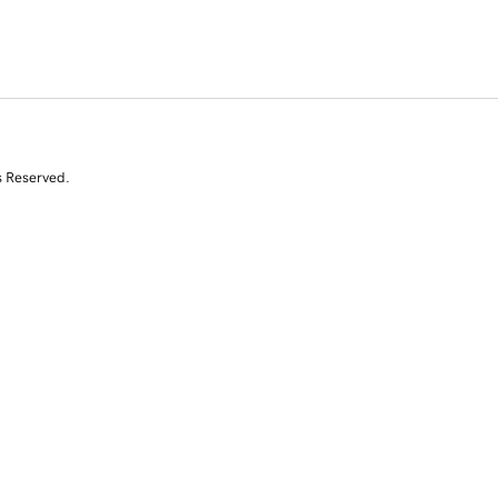
s Reserved.