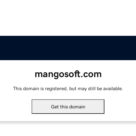
mangosoft.com
This domain is registered, but may still be available.
Get this domain