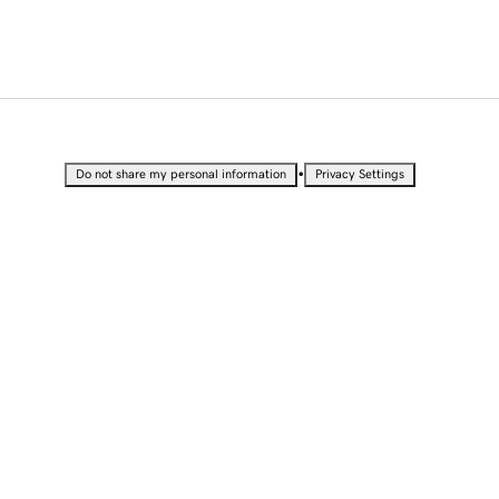
•
Do not share my personal information
Privacy Settings