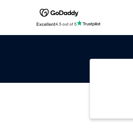
Excellent
4.5 out of 5