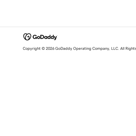
Copyright © 2026 GoDaddy Operating Company, LLC. All Right