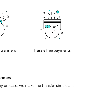
 transfers
Hassle free payments
 names
y or lease, we make the transfer simple and