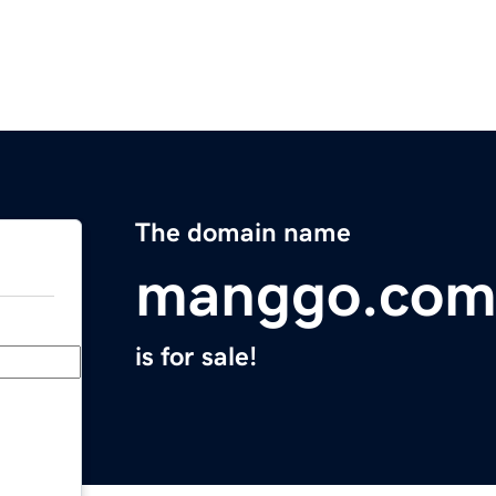
The domain name
manggo.co
is for sale!