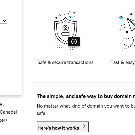
Safe & secure transactions
Fast & easy
The simple, and safe way to buy domain
w.
No matter what kind of domain you want to bu
d Canada
)
safe.
ber
)
Here's how it works