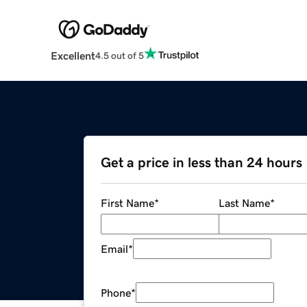
Excellent
4.5 out of 5
Get a price in less than 24 hours
First Name
*
Last Name
*
Email
*
Phone
*