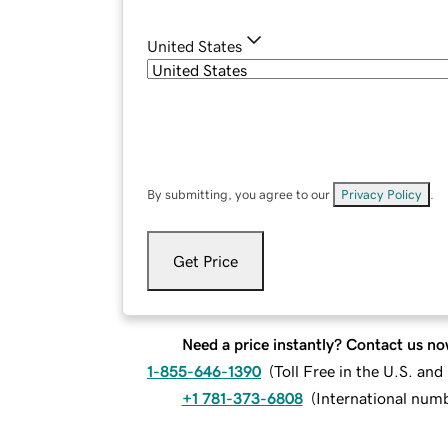
United States
By submitting, you agree to our
Privacy Policy
.
Get Price
Need a price instantly? Contact us no
1-855-646-1390
(
Toll Free in the U.S. an
+1 781-373-6808
(
International num