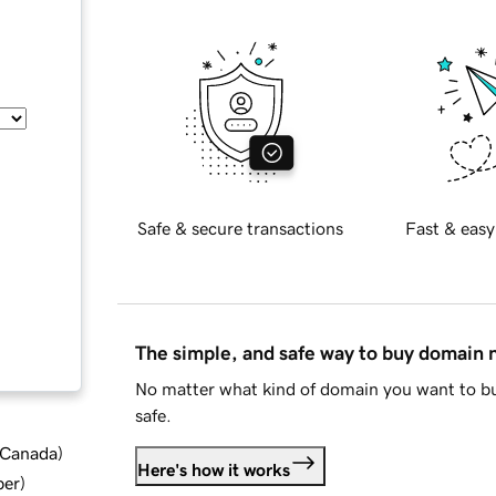
Safe & secure transactions
Fast & easy
The simple, and safe way to buy domain
No matter what kind of domain you want to bu
safe.
d Canada
)
Here's how it works
ber
)