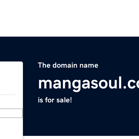
The domain name
mangasoul.
is for sale!