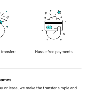
 transfers
Hassle free payments
 names
y or lease, we make the transfer simple and