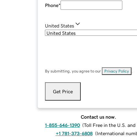
Phone
*
United States
By submitting, you agree to our
Privacy Policy
.
Get Price
Contact us now.
1-855-646-1390
(
Toll Free in the U.S. an
+1 781-373-6808
(
International num