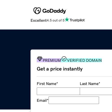
Excellent
4.5 out of 5
PREMIUM
VERIFIED DOMAIN
Get a price instantly
First Name
*
Last Name
*
Email
*