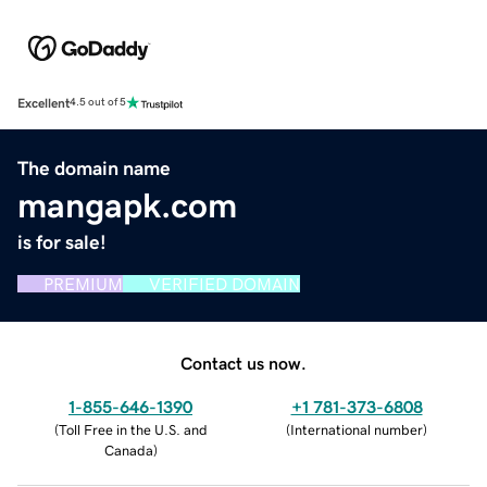
Excellent
4.5 out of 5
The domain name
mangapk.com
is for sale!
PREMIUM
VERIFIED DOMAIN
Contact us now.
1-855-646-1390
+1 781-373-6808
(
Toll Free in the U.S. and
(
International number
)
Canada
)