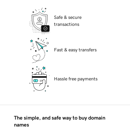
Safe & secure
transactions
Fast & easy transfers
Hassle free payments
The simple, and safe way to buy domain
names