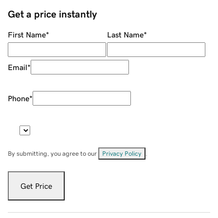
Get a price instantly
First Name
*
Last Name
*
Email
*
Phone
*
By submitting, you agree to our
Privacy Policy
.
Get Price