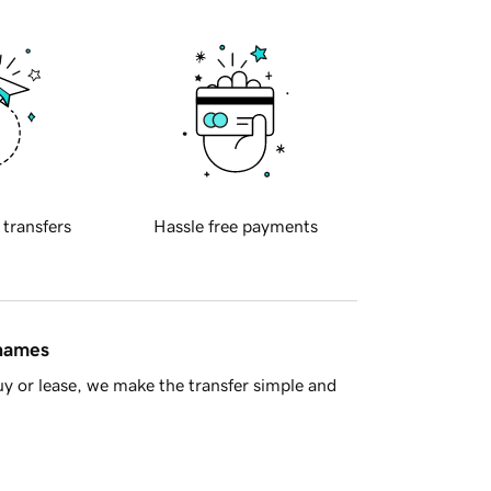
 transfers
Hassle free payments
 names
y or lease, we make the transfer simple and