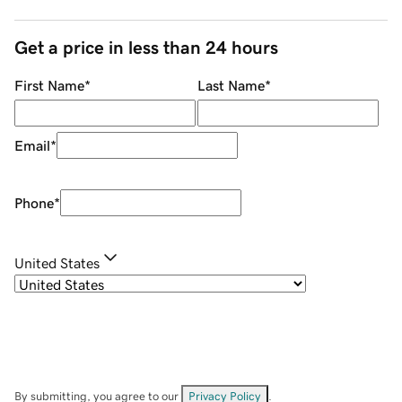
Get a price in less than 24 hours
First Name
*
Last Name
*
Email
*
Phone
*
United States
By submitting, you agree to our
Privacy Policy
.