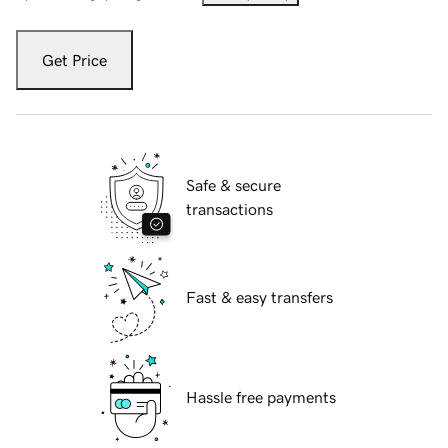
Get Price
Safe & secure
transactions
Fast & easy transfers
Hassle free payments