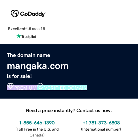
Excellent
4.5 out of 5
The domain name
mangaka.com
is for sale!
PREMIUM
VERIFIED DOMAIN
Need a price instantly? Contact us now.
1-855-646-1390
+1 781-373-6808
(
Toll Free in the U.S. and
(
International number
)
Canada
)