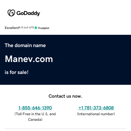
Excellent
4.5 out of 5
The domain name
Manev.com
is for sale!
Contact us now.
1-855-646-1390
+1 781-373-6808
(
Toll Free in the U.S. and
(
International number
)
Canada
)