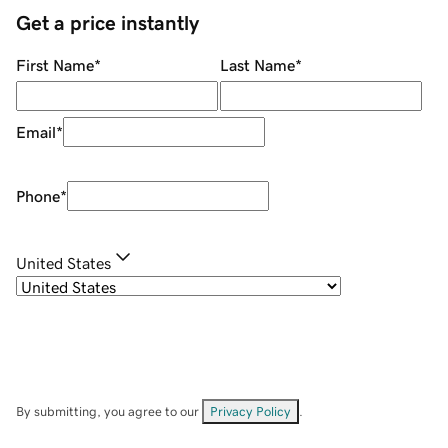
Get a price instantly
First Name
*
Last Name
*
Email
*
Phone
*
United States
By submitting, you agree to our
Privacy Policy
.