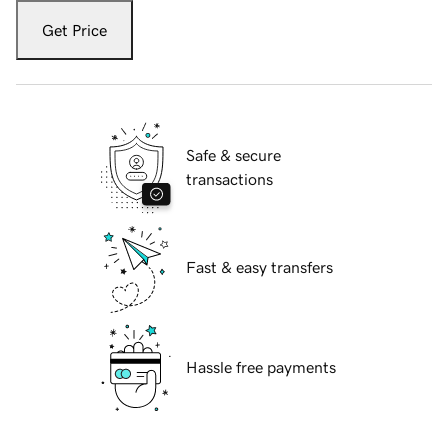
Get Price
Safe & secure
transactions
Fast & easy transfers
Hassle free payments