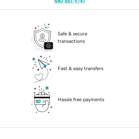
480-651-9741
Safe & secure
transactions
Fast & easy transfers
Hassle free payments