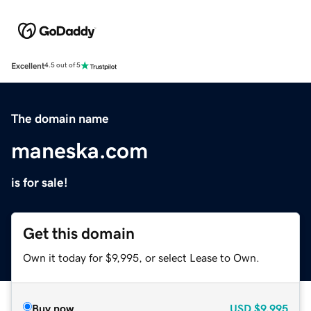
Excellent
4.5 out of 5
The domain name
maneska.com
is for sale!
Get this domain
Own it today for $9,995, or select Lease to Own.
Buy now
USD
$9,995