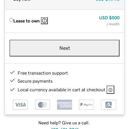
USD
$500
Lease to own
/ month
Next
Free transaction support
Secure payments
Local currency available in cart at checkout
Need help? Give us a call.