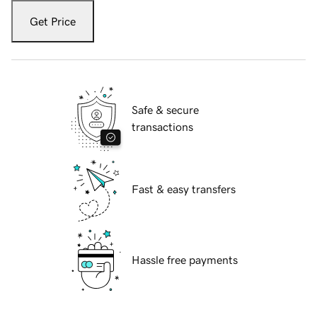
Get Price
Safe & secure
transactions
Fast & easy transfers
Hassle free payments