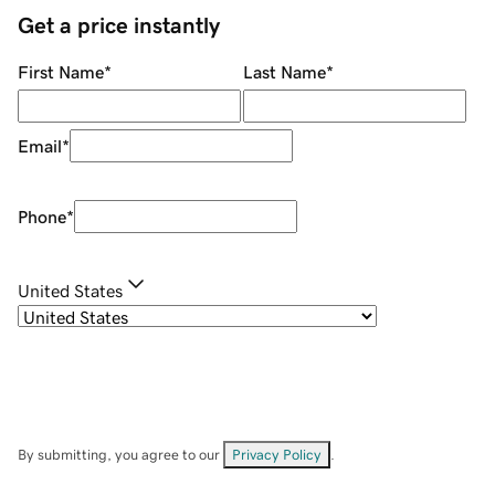
Get a price instantly
First Name
*
Last Name
*
Email
*
Phone
*
United States
By submitting, you agree to our
Privacy Policy
.