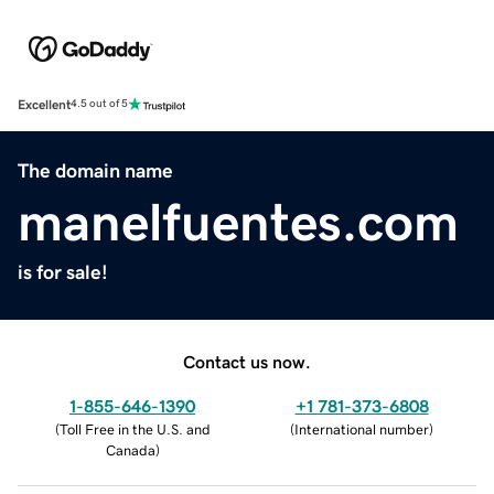
Excellent
4.5 out of 5
The domain name
manelfuentes.com
is for sale!
Contact us now.
1-855-646-1390
+1 781-373-6808
(
Toll Free in the U.S. and
(
International number
)
Canada
)