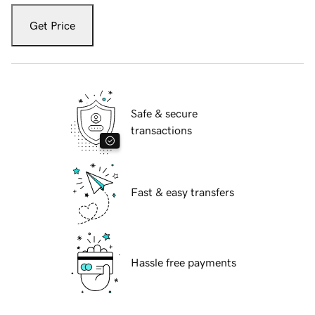
Get Price
Safe & secure
transactions
Fast & easy transfers
Hassle free payments