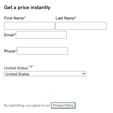
Get a price instantly
First Name
*
Last Name
*
Email
*
Phone
*
United States
By submitting, you agree to our
Privacy Policy
.