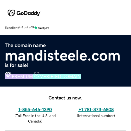
Excellent
4.5 out of 5
The domain name
mandisteele.com
is for sale!
PREMIUM
VERIFIED DOMAIN
Contact us now.
1-855-646-1390
+1 781-373-6808
(
Toll Free in the U.S. and
(
International number
)
Canada
)