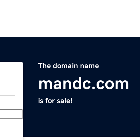
The domain name
mandc.com
is for sale!