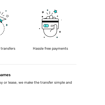
 transfers
Hassle free payments
 names
y or lease, we make the transfer simple and