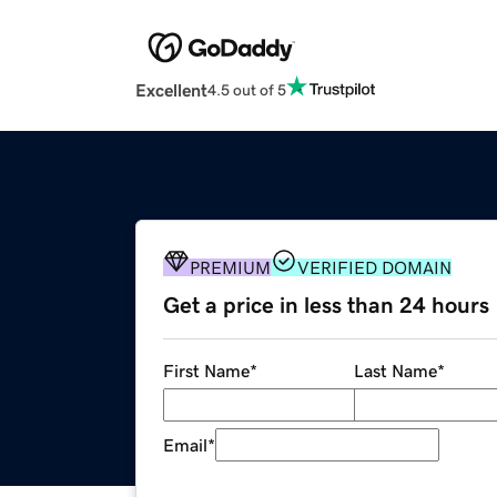
Excellent
4.5 out of 5
PREMIUM
VERIFIED DOMAIN
Get a price in less than 24 hours
First Name
*
Last Name
*
Email
*