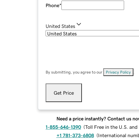
Phone
*
United States
By submitting, you agree to our
Privacy Policy
.
Get Price
Need a price instantly? Contact us no
1-855-646-1390
(
Toll Free in the U.S. an
+1 781-373-6808
(
International num