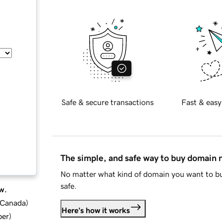
Safe & secure transactions
Fast & easy
The simple, and safe way to buy domain
No matter what kind of domain you want to bu
safe.
w.
d Canada
)
Here's how it works
ber
)