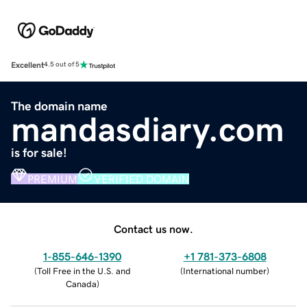
Excellent
4.5 out of 5
The domain name
mandasdiary.com
is for sale!
PREMIUM
VERIFIED DOMAIN
Contact us now.
1-855-646-1390
+1 781-373-6808
(
Toll Free in the U.S. and
(
International number
)
Canada
)