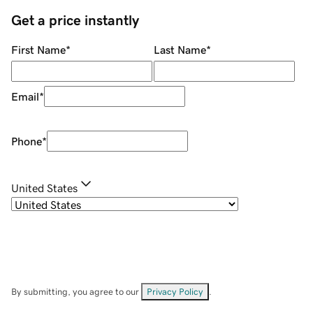
Get a price instantly
First Name
*
Last Name
*
Email
*
Phone
*
United States
By submitting, you agree to our
Privacy Policy
.