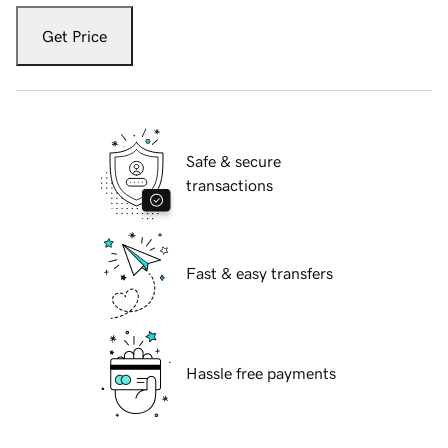
Get Price
Safe & secure
transactions
Fast & easy transfers
Hassle free payments