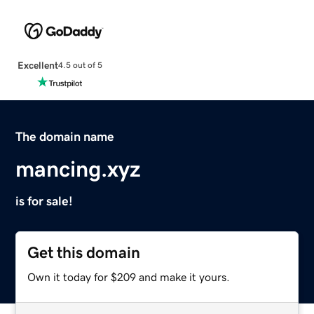
Excellent
4.5 out of 5
The domain name
mancing.xyz
is for sale!
Get this domain
Own it today for $209 and make it yours.