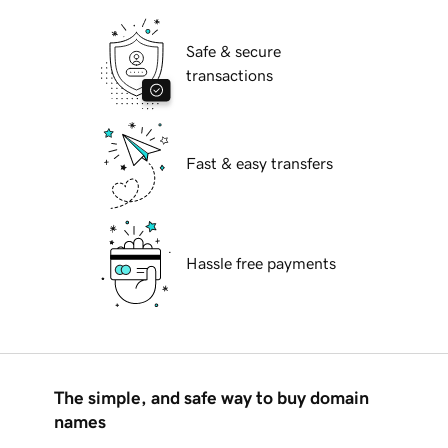
Safe & secure
transactions
Fast & easy transfers
Hassle free payments
The simple, and safe way to buy domain
names