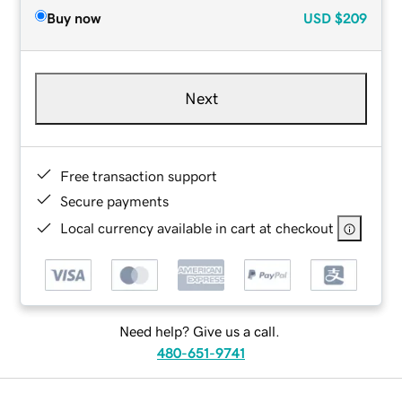
Buy now
USD
$209
Next
Free transaction support
Secure payments
Local currency available in cart at checkout
Need help? Give us a call.
480-651-9741