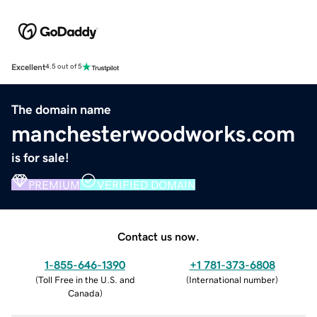
Excellent
4.5 out of 5
The domain name
manchesterwoodworks.com
is for sale!
PREMIUM
VERIFIED DOMAIN
Contact us now.
1-855-646-1390
+1 781-373-6808
(
Toll Free in the U.S. and
(
International number
)
Canada
)