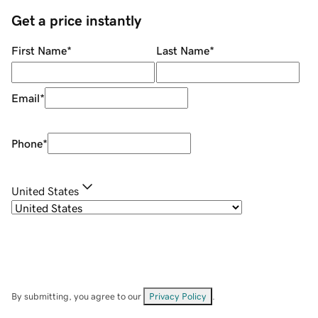
Get a price instantly
First Name
*
Last Name
*
Email
*
Phone
*
United States
By submitting, you agree to our
Privacy Policy
.