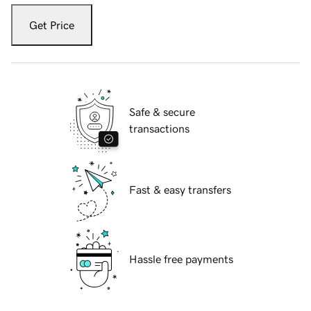
Get Price
Safe & secure
transactions
Fast & easy transfers
Hassle free payments