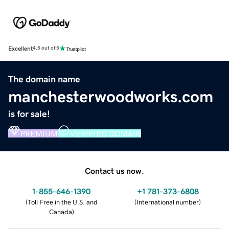
Excellent
4.5 out of 5
The domain name
manchesterwoodworks.com
is for sale!
PREMIUM
VERIFIED DOMAIN
Contact us now.
1-855-646-1390
+1 781-373-6808
(
Toll Free in the U.S. and
(
International number
)
Canada
)