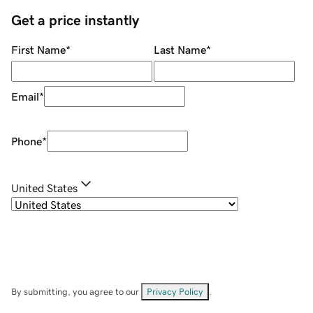
Get a price instantly
First Name
*
Last Name
*
Email
*
Phone
*
United States
By submitting, you agree to our
Privacy Policy
.