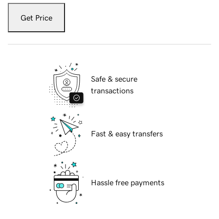
Get Price
Safe & secure
transactions
Fast & easy transfers
Hassle free payments