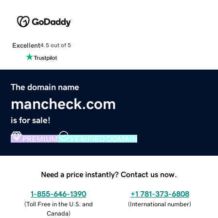
Excellent
4.5 out of 5
The domain name
mancheck.com
is for sale!
PREMIUM
VERIFIED DOMAIN
Need a price instantly? Contact us now.
1-855-646-1390
+1 781-373-6808
(
Toll Free in the U.S. and
(
International number
)
Canada
)