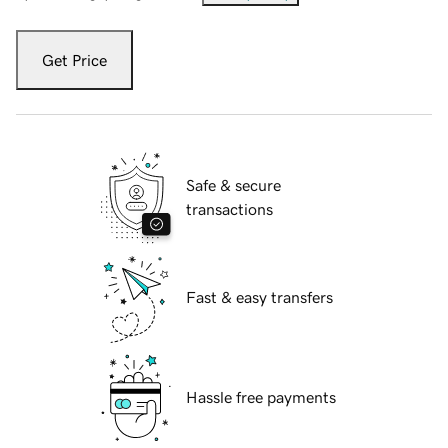
Get Price
Safe & secure
transactions
Fast & easy transfers
Hassle free payments