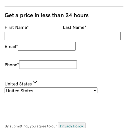
Get a price in less than 24 hours
First Name
*
Last Name
*
Email
*
Phone
*
United States
By submitting, you agree to our
Privacy Policy
.