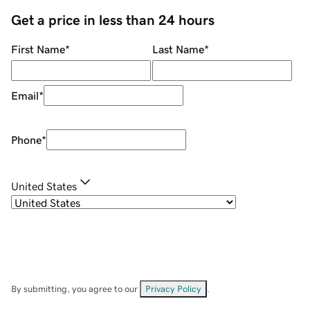
Get a price in less than 24 hours
First Name
*
Last Name
*
Email
*
Phone
*
United States
By submitting, you agree to our
Privacy Policy
.