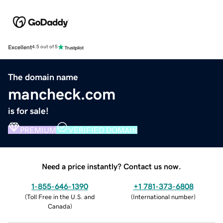
Excellent
4.5 out of 5
The domain name
mancheck.com
is for sale!
PREMIUM
VERIFIED DOMAIN
Need a price instantly? Contact us now.
1-855-646-1390
+1 781-373-6808
(
Toll Free in the U.S. and
(
International number
)
Canada
)