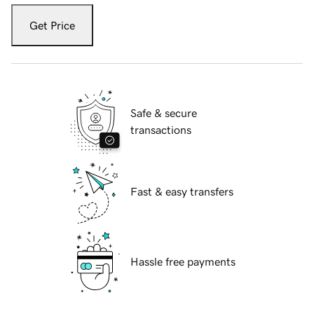
Get Price
Safe & secure
transactions
Fast & easy transfers
Hassle free payments