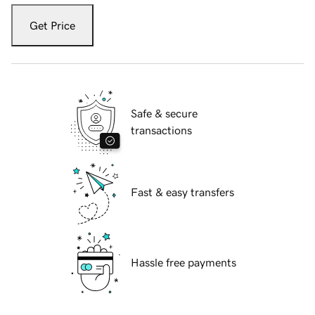
Get Price
Safe & secure
transactions
Fast & easy transfers
Hassle free payments