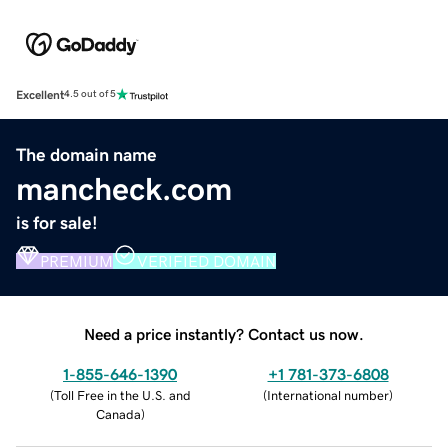
Excellent
4.5 out of 5
The domain name
mancheck.com
is for sale!
PREMIUM
VERIFIED DOMAIN
Need a price instantly? Contact us now.
1-855-646-1390
+1 781-373-6808
(
Toll Free in the U.S. and
(
International number
)
Canada
)