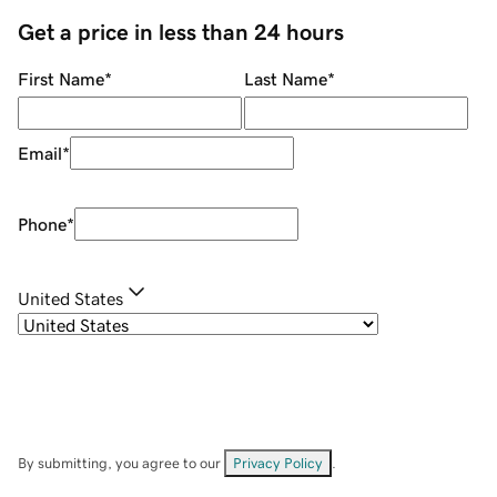
Get a price in less than 24 hours
First Name
*
Last Name
*
Email
*
Phone
*
United States
By submitting, you agree to our
Privacy Policy
.