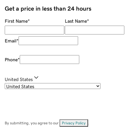
Get a price in less than 24 hours
First Name
*
Last Name
*
Email
*
Phone
*
United States
By submitting, you agree to our
Privacy Policy
.