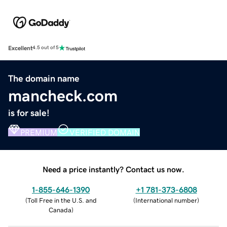
Excellent
4.5 out of 5
The domain name
mancheck.com
is for sale!
PREMIUM
VERIFIED DOMAIN
Need a price instantly? Contact us now.
1-855-646-1390
+1 781-373-6808
(
Toll Free in the U.S. and
(
International number
)
Canada
)