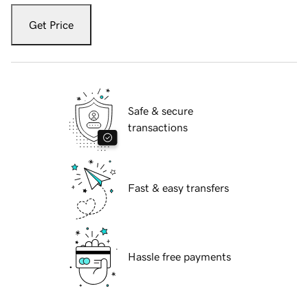
Get Price
Safe & secure
transactions
Fast & easy transfers
Hassle free payments