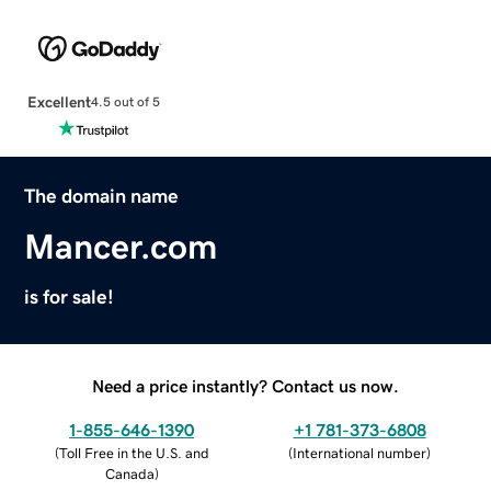
Excellent
4.5 out of 5
The domain name
Mancer.com
is for sale!
Need a price instantly? Contact us now.
1-855-646-1390
+1 781-373-6808
(
Toll Free in the U.S. and
(
International number
)
Canada
)