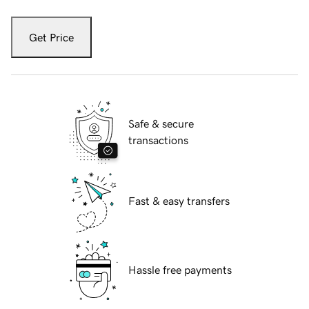
Get Price
Safe & secure
transactions
Fast & easy transfers
Hassle free payments