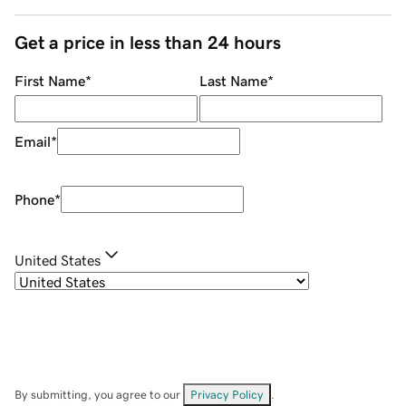
Get a price in less than 24 hours
First Name
*
Last Name
*
Email
*
Phone
*
United States
By submitting, you agree to our
Privacy Policy
.