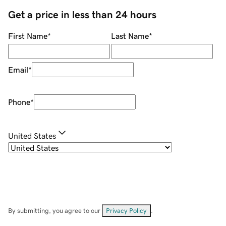
Get a price in less than 24 hours
First Name
*
Last Name
*
Email
*
Phone
*
United States
By submitting, you agree to our
Privacy Policy
.