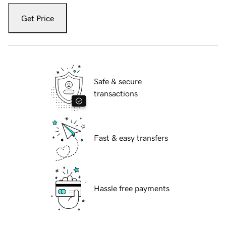
Get Price
Safe & secure
transactions
Fast & easy transfers
Hassle free payments