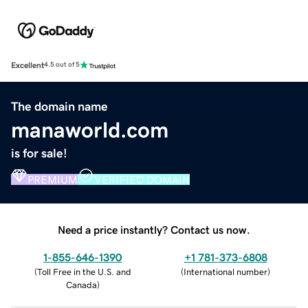
Excellent
4.5 out of 5
The domain name
manaworld.com
is for sale!
PREMIUM
VERIFIED DOMAIN
Need a price instantly? Contact us now.
1-855-646-1390
+1 781-373-6808
(
Toll Free in the U.S. and
(
International number
)
Canada
)