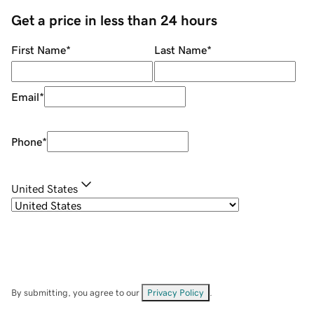
Get a price in less than 24 hours
First Name
*
Last Name
*
Email
*
Phone
*
United States
By submitting, you agree to our
Privacy Policy
.