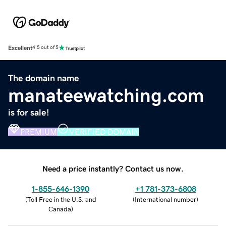
Excellent
4.5 out of 5
The domain name
manateewatching.com
is for sale!
PREMIUM
VERIFIED DOMAIN
Need a price instantly? Contact us now.
1-855-646-1390
+1 781-373-6808
(
Toll Free in the U.S. and
(
International number
)
Canada
)