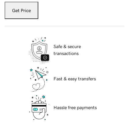
Get Price
Safe & secure
transactions
Fast & easy transfers
Hassle free payments