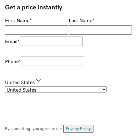
Get a price instantly
First Name
*
Last Name
*
Email
*
Phone
*
United States
By submitting, you agree to our
Privacy Policy
.