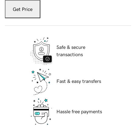
Get Price
Safe & secure
transactions
Fast & easy transfers
Hassle free payments