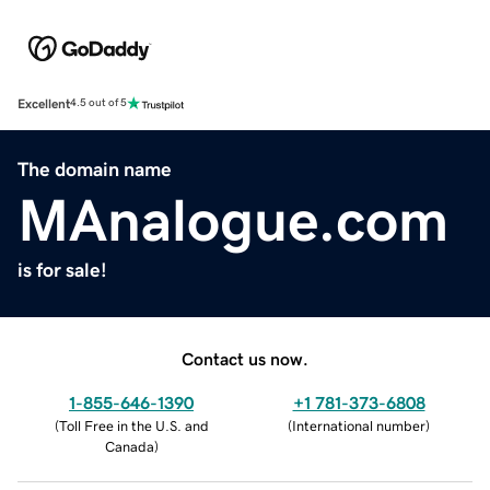
Excellent
4.5 out of 5
The domain name
MAnalogue.com
is for sale!
Contact us now.
1-855-646-1390
+1 781-373-6808
(
Toll Free in the U.S. and
(
International number
)
Canada
)