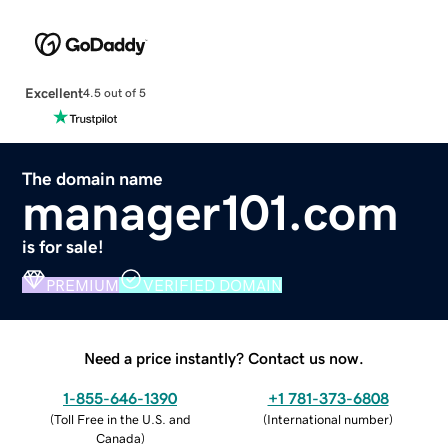
Excellent
4.5 out of 5
The domain name
manager101.com
is for sale!
PREMIUM
VERIFIED DOMAIN
Need a price instantly? Contact us now.
1-855-646-1390
+1 781-373-6808
(
Toll Free in the U.S. and
(
International number
)
Canada
)