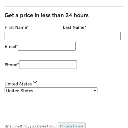
Get a price in less than 24 hours
First Name
*
Last Name
*
Email
*
Phone
*
United States
By submitting, you agree to our
Privacy Policy
.