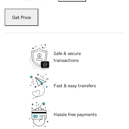
Get Price
Safe & secure
transactions
Fast & easy transfers
Hassle free payments