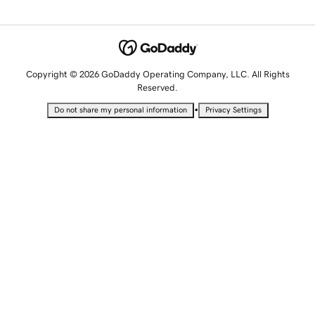
Copyright © 2026 GoDaddy Operating Company, LLC. All Rights
Reserved.
•
Do not share my personal information
Privacy Settings