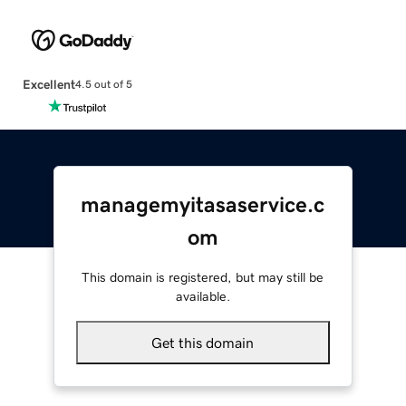
Excellent
4.5 out of 5
managemyitasaservice.c
om
This domain is registered, but may still be
available.
Get this domain